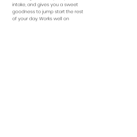
intake, and gives you a sweet
goodness to jump start the rest
of your day.
Works well on
cereals, yogurt, oatmeal, salads,
stir-fry and sweet potatoes.
Homemade Goodness made in
small hand made batches.
We’re sure you will enjoy it every
bit as much as we do.
(336) 601-9713
©2023 by Opal's Candies