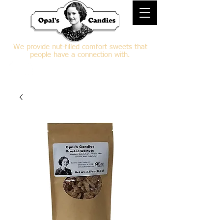
We provide nut-filled comfort sweets that
people have a connection with.