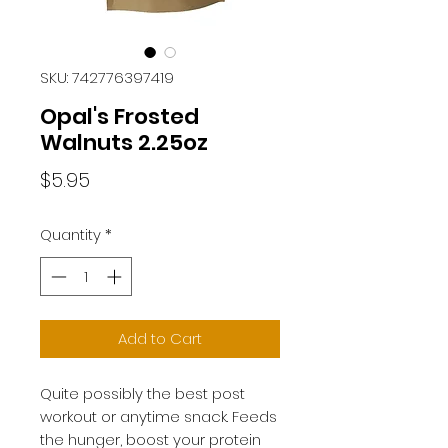
SKU: 742776397419
Opal's Frosted
Walnuts 2.25oz
Price
$5.95
Quantity
*
Add to Cart
Quite possibly the best post
workout or anytime snack. Feeds
the hunger,
boost your protein