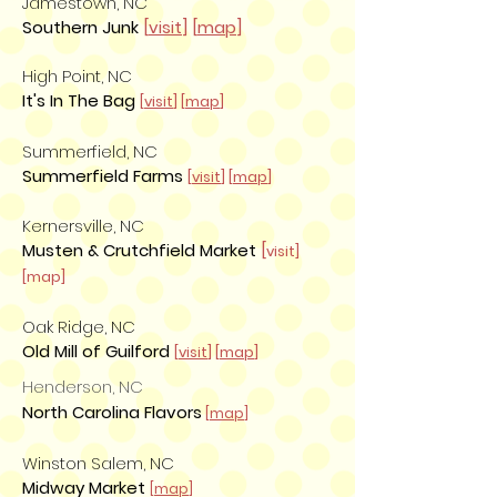
Jamestown, NC
Southern Junk
[
visit
] [
map
]
High Point, NC
It's In The Bag
[
visit
] [
map
]
Summerfield, NC
Summerfield Farms
[
visit
] [
map
]
Kernersville, NC
Musten & Crutchfield Market
[
visit]
[map]
Oak Ridge, NC
Old Mill of Guilford
[
visit
] [
map
]
Henderson, NC
North Carolina Flavors
[
map
]
Winston Salem, NC
Midway Market
[
map
]