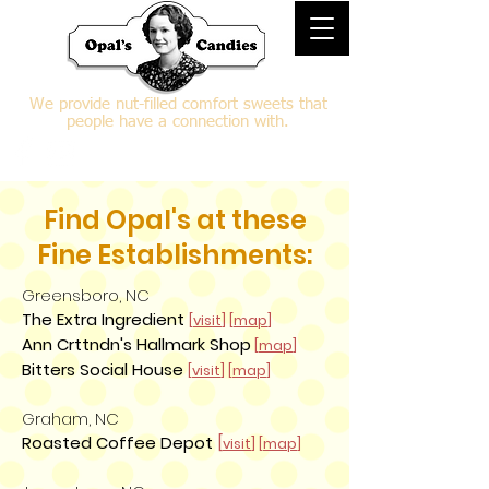
We provide nut-filled comfort sweets that
people have a connection with.
Find Opal's at these
Fine Establishments:
Greensboro, NC
The Extra Ingredient
[
visit
] [
map
]
Ann Crttndn's Hallmark Shop
[
map
]
Bitters Social House
[
visit
] [
map
]
Graham, NC
Roasted Coffee Depot
[
visit
] [
map
]